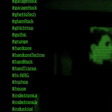
#garageRock
#garageRock
#ghettoTech
#glamRock
#glitchHop
#gothic
#grunge
#hardcore
#hardcoreTechno
#hardRock
#hardTrance
#hi-NRG
#hiphop
#house
#indietronica
#indietronica
#industrial