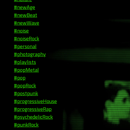
#newAge
#newBeat
#newWave
#noise
#noiseRock
#personal
#photography
#playlists
#popMetal
#pop
#popRock
#postpunk
#progressiveHouse
#progressiveRap
#psychedelicRock
#punkRock