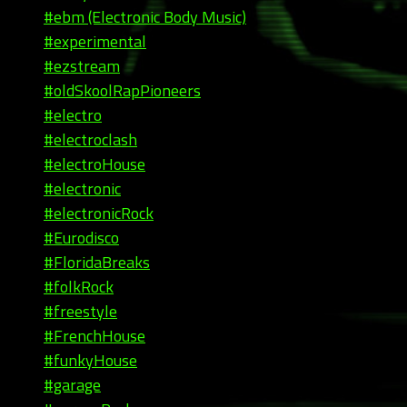
#ebm (Electronic Body Music)
#experimental
#ezstream
#oldSkoolRapPioneers
#electro
#electroclash
#electroHouse
#electronic
#electronicRock
#Eurodisco
#FloridaBreaks
#folkRock
#freestyle
#FrenchHouse
#funkyHouse
#garage