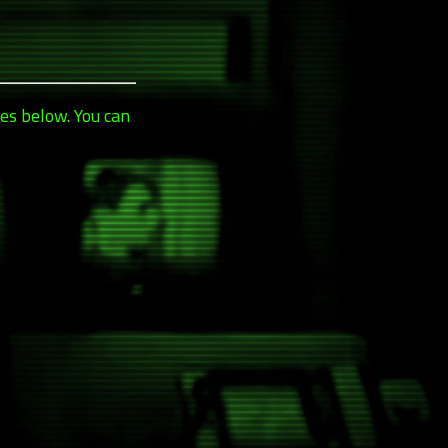
es below. You can