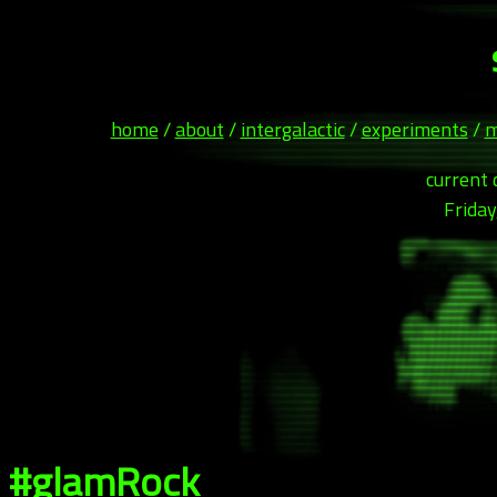
home
/
about
/
intergalactic
/
experiments
/
m
current 
Friday
#glamRock