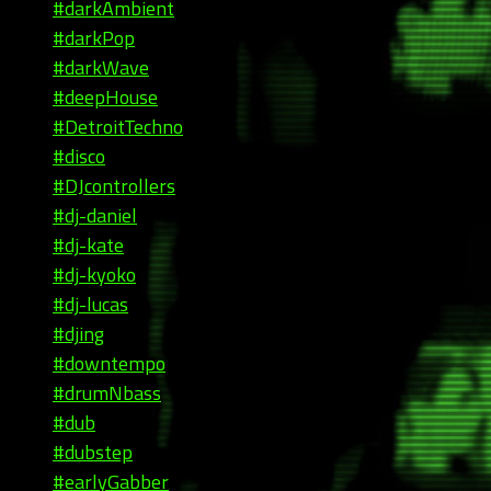
#darkAmbient
#darkPop
#darkWave
#deepHouse
#DetroitTechno
#disco
#DJcontrollers
#dj-daniel
#dj-kate
#dj-kyoko
#dj-lucas
#djing
#downtempo
#drumNbass
#dub
#dubstep
#earlyGabber