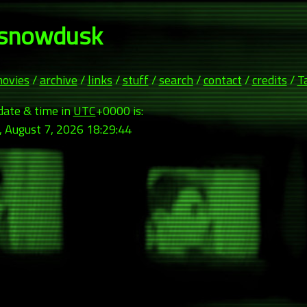
snowdusk
ovies
/
archive
/
links
/
stuff
/
search
/
contact
/
credits
/
T
date & time in
UTC
+0000 is:
, August 7, 2026 18:29:46