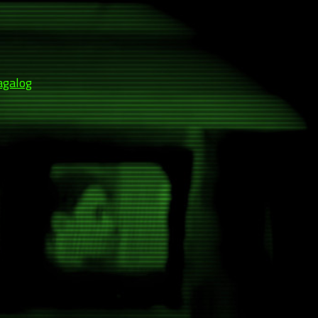
agalog