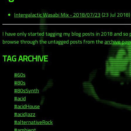
Intergalactic Wasabi Mix - 2018/07/23
(23 Jul 2018)
I have only started tagging my blog posts in 2018 and so
browse through the untagged posts from the
archive pag
TAG ARCHIVE
#60s
#80s
#80sSynth
#acid
#acidHouse
#acidJazz
#alternativeRock
#ambient