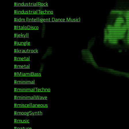
#industrialRock
#industrialTechno
#idm (Intelligent Dance Music)
#ItaloDisco
#jekyll
#jungle
#krautrock
#metal
#metal
#MiamiBass
#minimal
#minimalTechno
#minimalWave
#miscellaneous
#moogSynth
#music
#nature