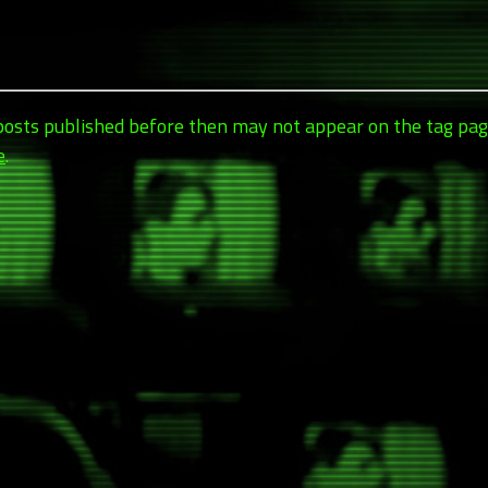
 posts published before then may not appear on the tag pag
e
.