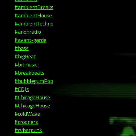
#ambientBreaks
#ambientHouse
#ambientTechno
#anonradio
#avant-garde
#bass
#bigBeat
#bitmusic
#breakbeats
#bubblegumPop
#CDJs
#ChicagoHouse
#ChicagoHouse
#coldWave
#crooners
#cyberpunk