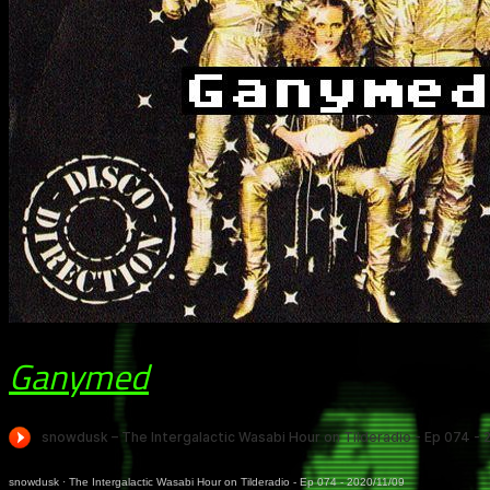
Ganymed
snowdusk
·
The Intergalactic Wasabi Hour on Tilderadio - Ep 074 - 2020/11/09