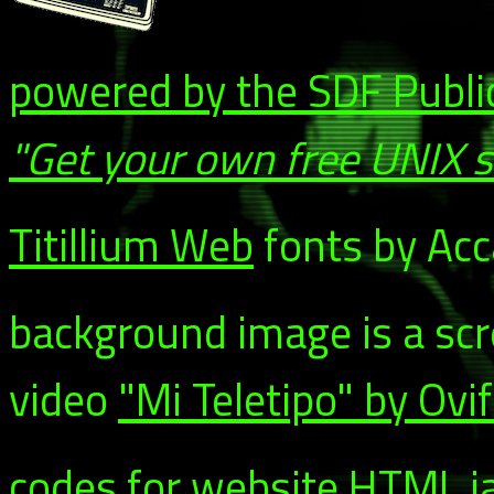
powered by the SDF Publi
"Get your own free UNIX 
Titillium Web
fonts by Acca
background image is a sc
video
"Mi Teletipo" by Ovi
codes for website HTML ja