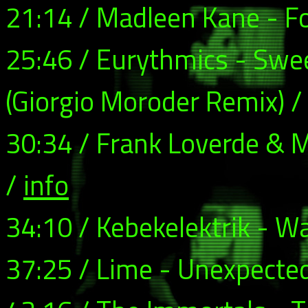
21:14 / Madleen Kane - F
25:46 / Eurythmics - Swe
(Giorgio Moroder Remix) 
30:34 / Frank Loverde & M
/
info
34:10 / Kebekelektrik - W
37:25 / Lime - Unexpecte