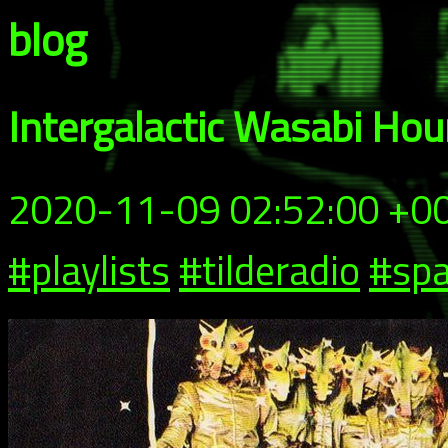
blog
Intergalactic Wasabi Ho
2020-11-09 02:52:00 +0
#playlists
#tilderadio
#spa