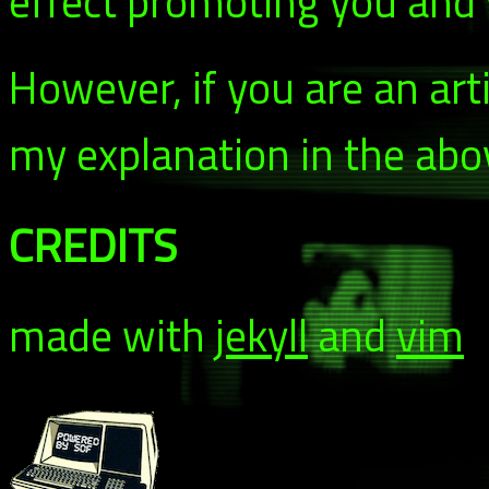
effect promoting you and y
However, if you are an arti
my explanation in the abo
CREDITS
made with
jekyll
and
vim