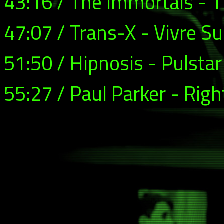
43:16 / The Immortals - 
47:07 / Trans-X - Vivre Su
51:50 / Hipnosis - Pulstar
55:27 / Paul Parker - Righ