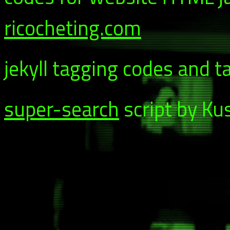
ricocheting.com
jekyll tagging codes and t
super-search
script by Ku