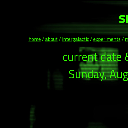
s
home
/
about
/
intergalactic
/
experiments
/
m
current date 
Sunday, Aug