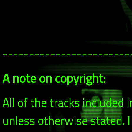
------------------------
A note on copyright:
All of the tracks included
unless otherwise stated. 