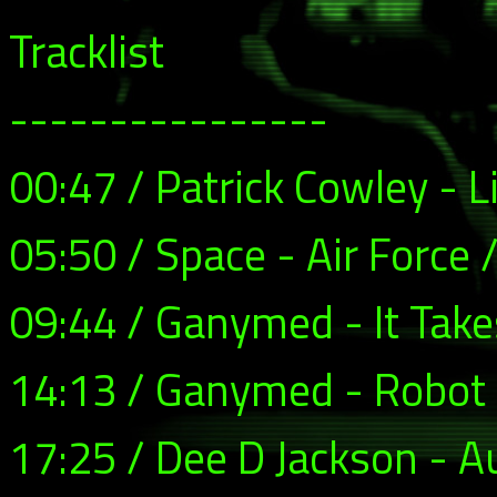
Tracklist
----------------
00:47 / Patrick Cowley - Li
05:50 / Space - Air Force 
09:44 / Ganymed - It Tak
14:13 / Ganymed - Robot
17:25 / Dee D Jackson - A