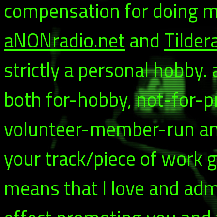
compensation for doing my
aNONradio.net
and
Tilder
strictly a personal hobby.
both for-hobby, not-for-p
volunteer-member-run and 
your track/piece of work g
means that I love and adm