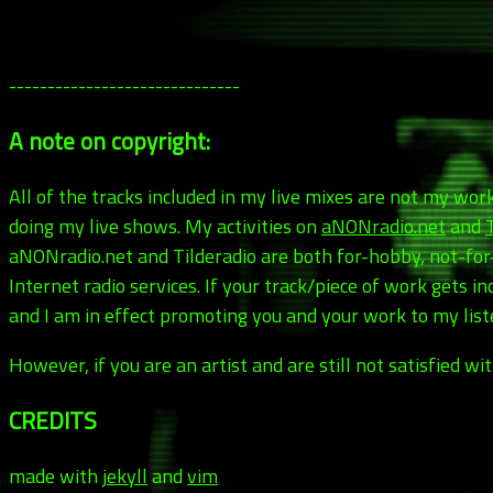
------------------------------
A note on copyright:
All of the tracks included in my live mixes are not my wo
doing my live shows. My activities on
aNONradio.net
and
aNONradio.net and Tilderadio are both for-hobby, not-fo
Internet radio services. If your track/piece of work gets 
and I am in effect promoting you and your work to my liste
However, if you are an artist and are still not satisfied 
CREDITS
made with
jekyll
and
vim