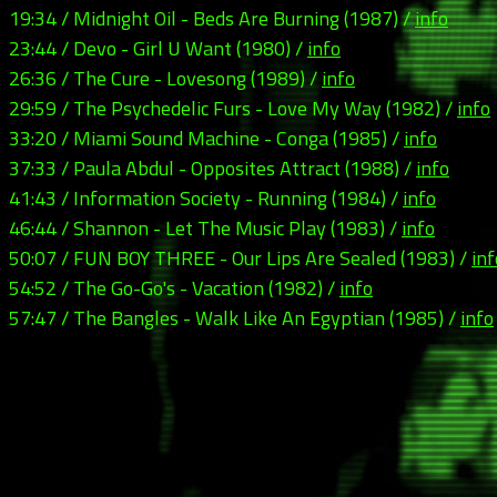
19:34 / Midnight Oil - Beds Are Burning (1987) /
info
23:44 / Devo - Girl U Want (1980) /
info
26:36 / The Cure - Lovesong (1989) /
info
29:59 / The Psychedelic Furs - Love My Way (1982) /
info
33:20 / Miami Sound Machine - Conga (1985) /
info
37:33 / Paula Abdul - Opposites Attract (1988) /
info
41:43 / Information Society - Running (1984) /
info
46:44 / Shannon - Let The Music Play (1983) /
info
50:07 / FUN BOY THREE - Our Lips Are Sealed (1983) /
inf
54:52 / The Go-Go's - Vacation (1982) /
info
57:47 / The Bangles - Walk Like An Egyptian (1985) /
info