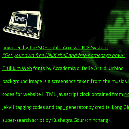
powered by the SDF Public Access UNIX System
"Get your own free UNIX shell and free homepage now!"
Titillium Web
fonts by Accademia di Belle Arti di Urbino
background image is a screenshot taken from the music v
codes for website HTML javascript clock obtained from
ri
jekyll tagging codes and tag_generator.py credits:
Long Qi
super-search
script by Kushagra Gour (chinchang)