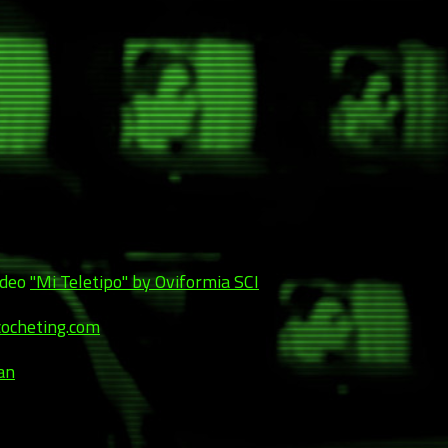
ideo
"Mi Teletipo" by Oviformia SCI
cocheting.com
an