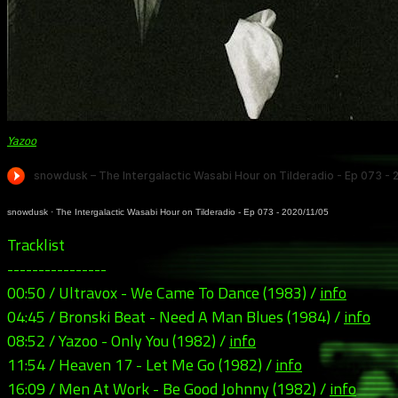
Yazoo
snowdusk
·
The Intergalactic Wasabi Hour on Tilderadio - Ep 073 - 2020/11/05
Tracklist
----------------
00:50 / Ultravox - We Came To Dance (1983) /
info
04:45 / Bronski Beat - Need A Man Blues (1984) /
info
08:52 / Yazoo - Only You (1982) /
info
11:54 / Heaven 17 - Let Me Go (1982) /
info
16:09 / Men At Work - Be Good Johnny (1982) /
info