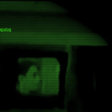
agalog