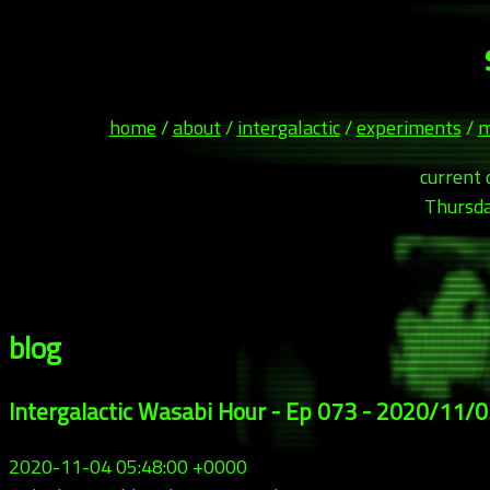
home
/
about
/
intergalactic
/
experiments
/
m
current 
Thursda
blog
Intergalactic Wasabi Hour - Ep 073 - 2020/11/
2020-11-04 05:48:00 +0000