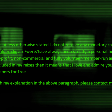
rk, unless otherwise stated. I do not receive any monetary 
Tilderadio
are/were/have always been strictly a personal h
r-profit, non-commercial and fully volunteer-member-run 
included in my mixes then it means that I love and admire y
ners for free.
with my explanation in the above paragraph, please
contact m