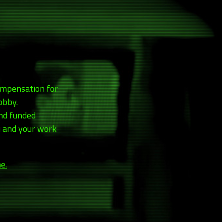
compensation for
obby.
and funded
ou and your work
e.