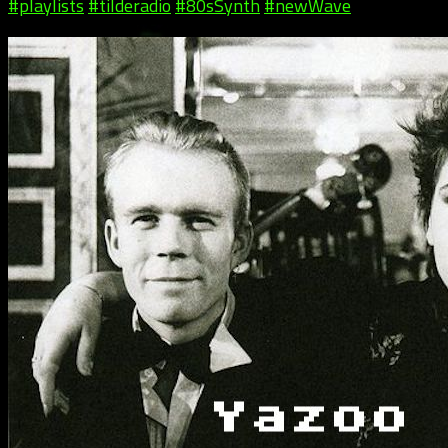
#playlists
#tilderadio
#80sSynth
#newWave