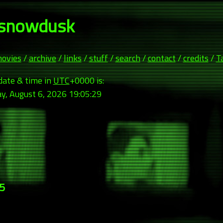
snowdusk
ovies
/
archive
/
links
/
stuff
/
search
/
contact
/
credits
/
T
date & time in
UTC
+0000 is:
y, August 6, 2026 19:05:31
05