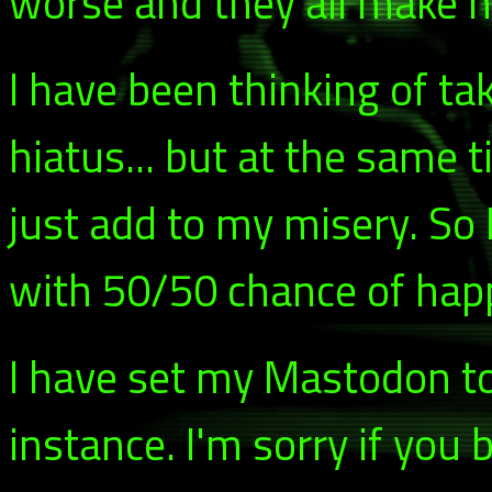
worse and they all make m
I have been thinking of t
hiatus... but at the same t
just add to my misery. So 
with 50/50 chance of happe
I have set my Mastodon to
instance. I'm sorry if you 