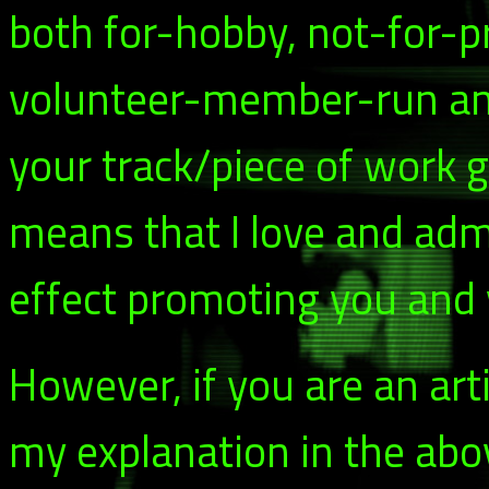
both for-hobby, not-for-p
volunteer-member-run and 
your track/piece of work g
means that I love and adm
effect promoting you and y
However, if you are an arti
my explanation in the abo