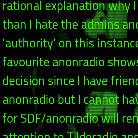
rational explanation why I
than I hate the admins a
'authority' on this instance
favourite anonradio shows.
decision since I have frie
anonradio but I cannot ha
for SDF/anonradio will rema
attention to Tilderadio an