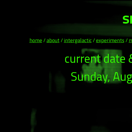
s
home
/
about
/
intergalactic
/
experiments
/
m
current date 
Sunday, Aug