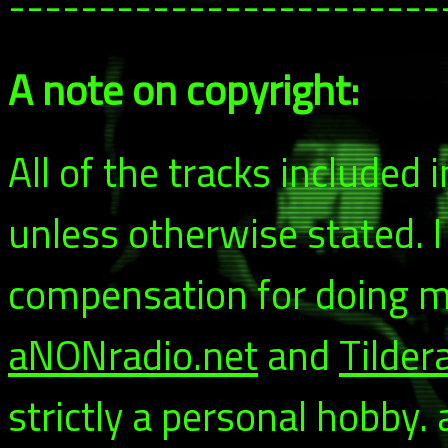
------------------------
A note on copyright:
All of the tracks included
unless otherwise stated. 
compensation for doing my
aNONradio.net
and
Tilder
strictly a personal hobby.