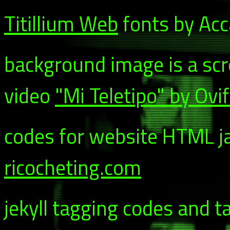
Titillium Web
fonts by Acca
background image is a sc
video
"Mi Teletipo" by Ovi
codes for website HTML ja
ricocheting.com
jekyll tagging codes and t