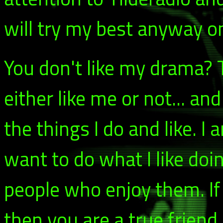
will try my best anyway o
You don't like my drama? T
either like me or not... an
the things I do and like. I 
want to do what I like doi
people who enjoy them. If
then you are a true friend.