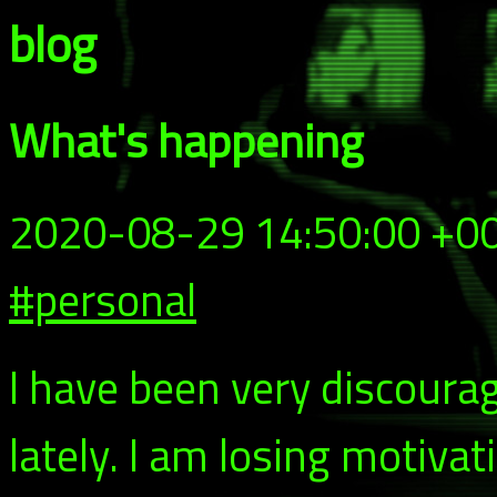
blog
What's happening
2020-08-29 14:50:00 +0
#personal
I have been very discoura
lately. I am losing motivat