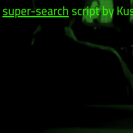
super-search
script by Ku