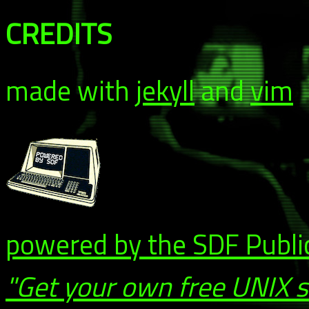
CREDITS
made with
jekyll
and
vim
powered by the SDF Publi
"Get your own free UNIX 