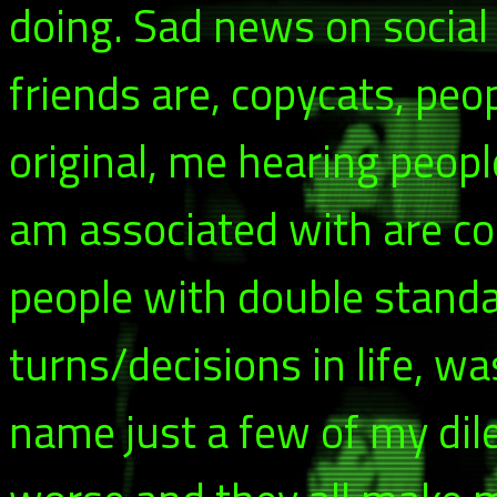
doing. Sad news on social
friends are, copycats, peo
original, me hearing peopl
am associated with are cop
people with double stand
turns/decisions in life, wa
name just a few of my di