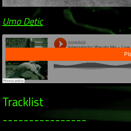
Umo Detic
Tracklist
----------------