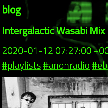
blog
Intergalactic Wasabi Mix
2020-01-12 07:27:00 +0
#playlists
#anonradio
#e