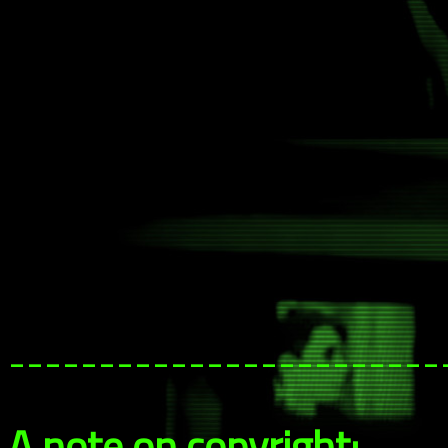
------------------------
A note on copyright: