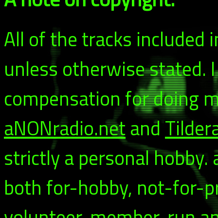
All of the tracks included
unless otherwise stated. 
compensation for doing my
aNONradio.net
and
Tilder
strictly a personal hobby.
both for-hobby, not-for-p
volunteer-member-run and 