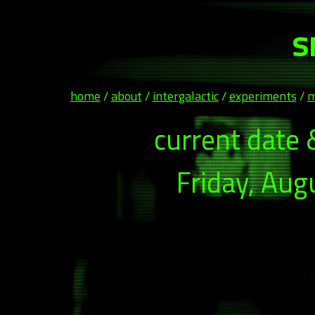
s
home
/
about
/
intergalactic
/
experiments
/
m
current date 
Friday, Aug