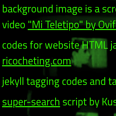
background image is a sc
video
"Mi Teletipo" by Ovi
codes for website HTML ja
ricocheting.com
jekyll tagging codes and t
super-search
script by Ku