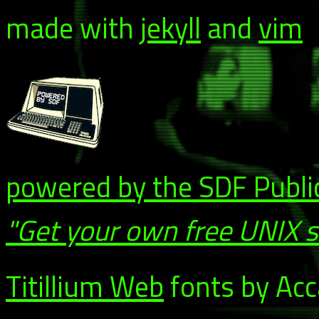
made with
jekyll
and
vim
powered by the SDF Publi
"Get your own free UNIX 
Titillium Web
fonts by Acca