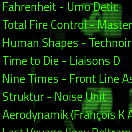
Fahrenheit - Umo Detic
Total Fire Control - Mast
Human Shapes - Technoir
Time to Die - Liaisons D
Nine Times - Front Line 
Struktur - Noise Unit
Aerodynamik (François K A