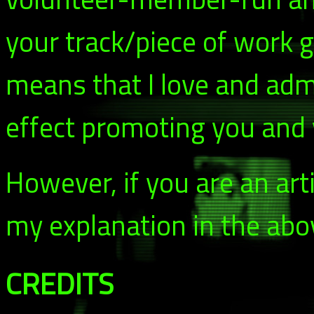
your track/piece of work g
means that I love and adm
effect promoting you and y
However, if you are an arti
my explanation in the abo
CREDITS