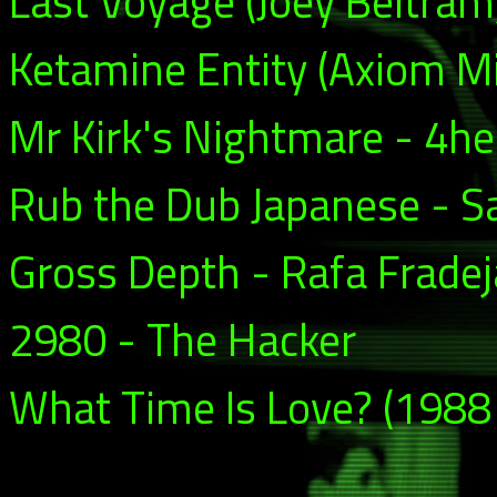
Last Voyage (Joey Beltram
Ketamine Entity (Axiom Mi
Mr Kirk's Nightmare - 4he
Rub the Dub Japanese - 
Gross Depth - Rafa Fradej
2980 - The Hacker
What Time Is Love? (1988 