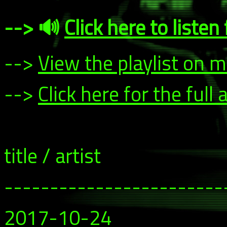
--> 🔊
Click here to liste
-->
View the playlist on 
-->
Click here for the ful
title / artist
------------------------
2017-10-24