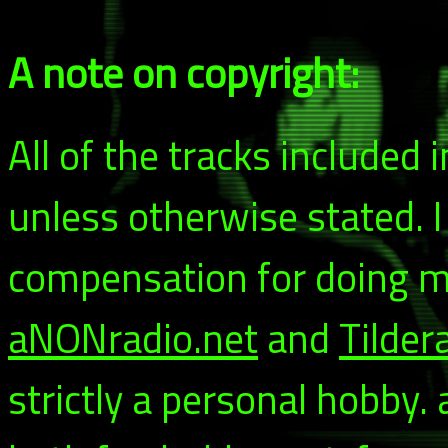
A note on copyright:
All of the tracks included
unless otherwise stated. 
compensation for doing my
aNONradio.net
and
Tilder
strictly a personal hobby.