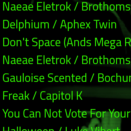
Naeae Eletrok / Brothoms
Delphium / Aphex Twin
Don't Space (Ands Mega R
Naeae Eletrok / Brothoms
Gauloise Scented / Boch
Freak / Capitol K
You Can Not Vote For Your