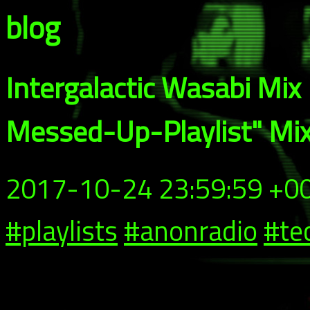
blog
Intergalactic Wasabi Mix
Messed-Up-Playlist" Mi
2017-10-24 23:59:59 +0
#playlists
#anonradio
#te