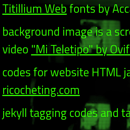
Titillium Web
fonts by Acca
background image is a sc
video
"Mi Teletipo" by Ovi
codes for website HTML ja
ricocheting.com
jekyll tagging codes and t