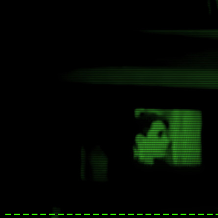
------------------------