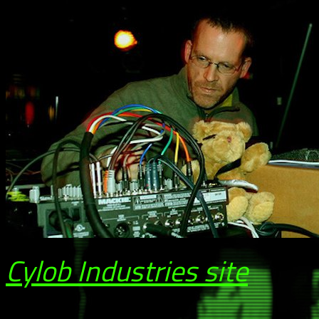
Cylob Industries site