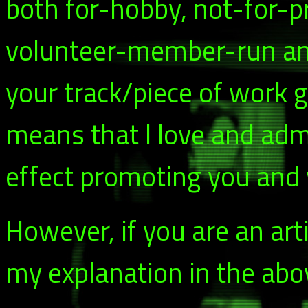
both for-hobby, not-for-p
volunteer-member-run and 
your track/piece of work g
means that I love and adm
effect promoting you and y
However, if you are an arti
my explanation in the abo