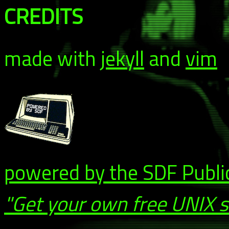
CREDITS
made with
jekyll
and
vim
powered by the SDF Publi
"Get your own free UNIX 