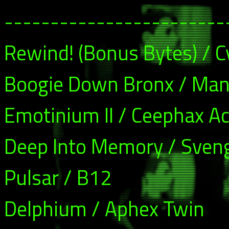
------------------------
Rewind! (Bonus Bytes) / C
Boogie Down Bronx / Man
Emotinium II / Ceephax A
Deep Into Memory / Sveng
Pulsar / B12
Delphium / Aphex Twin