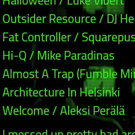
Halloween / Luke Vibert
Outsider Resource / DJ H
Fat Controller / Squarepu
Hi-Q / Mike Paradinas
Almost A Trap (Fumble Mi
Architecture In Helsinki
Welcome / Aleksi Perälä
I messed up pretty bad ar