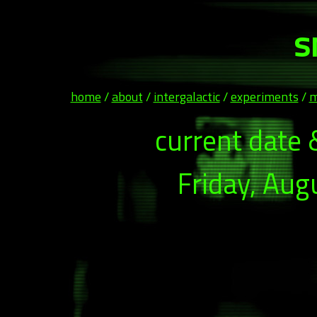
s
home
/
about
/
intergalactic
/
experiments
/
m
current date 
Friday, Aug