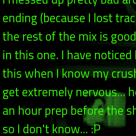
ending (because I lost tra
the rest of the mix is goo
in this one. I have notice
this when I know my crush
get extremely nervous... he
an hour prep before the s
so I don't know... :P