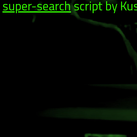
super-search
script by Ku