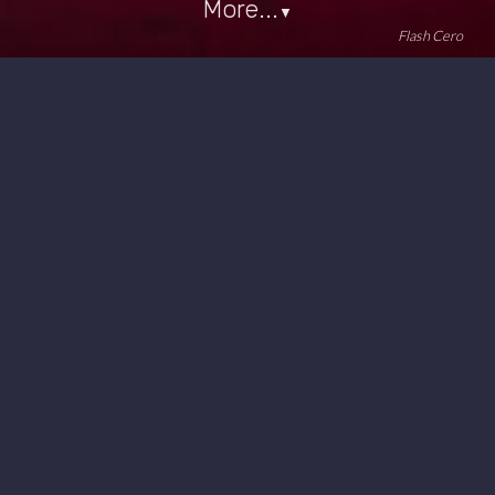
More...
▼
Flash Cero
#minimal
#synthpop
2026/07/05 14:53 UTC
Video + Audio:
Audio only: