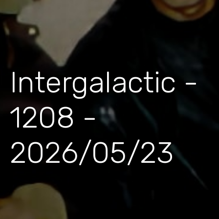
Intergalactic -
1208 -
2026/05/23